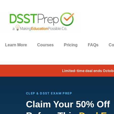
Learn More
Courses
Pricing
FAQs
Co
Limited-time deal ends Octob
CLEP & DSST EXAM PREP
Claim Your 50% Off