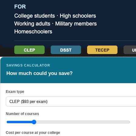
SAVINGS CALCULATOR
How much could you save?
Exam type
Number of courses
Cost per course at your college