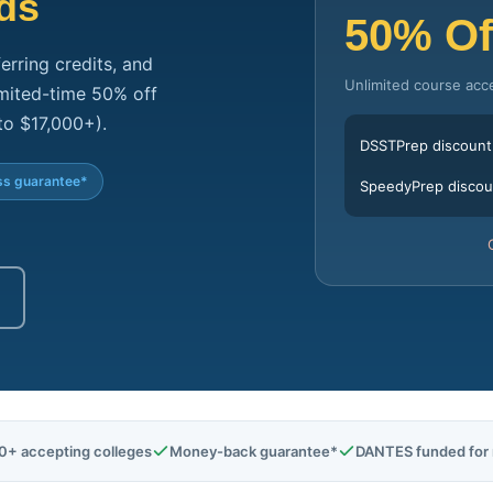
ds
50% Of
erring credits, and
Unlimited course acc
limited-time 50% off
to $17,000+).
DSSTPrep discount
s guarantee*
SpeedyPrep discou
0+ accepting colleges
Money-back guarantee*
DANTES funded for m