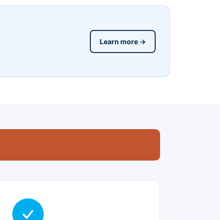
Learn more →