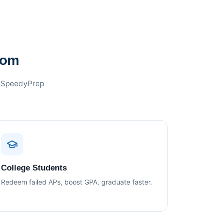
oom
f SpeedyPrep
College Students
Redeem failed APs, boost GPA, graduate faster.