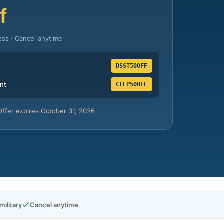
f
ess · Cancel anytime
DSST50OFF
nt
CLEP50OFF
Offer expires October 31, 2026
ilitary
Cancel anytime