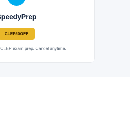
SpeedyPrep
CLEP50OFF
d CLEP exam prep. Cancel anytime.