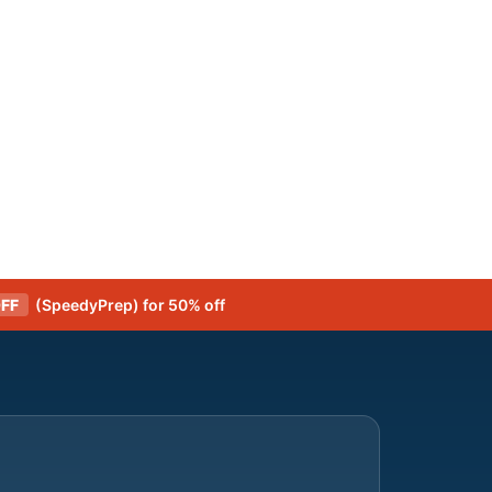
FF
(SpeedyPrep) for 50% off