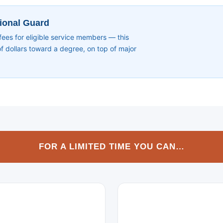
tional Guard
s for eligible service members — this
 dollars toward a degree, on top of major
FOR A LIMITED TIME YOU CAN…