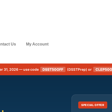
ntact Us
My Account
er 31, 2026 — use code
DSST50OFF
(DSSTPrep) or
CLEP50O
SPECIAL OFFER