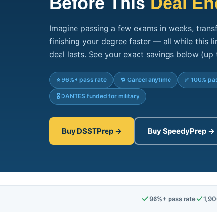
Before This
Deal En
Imagine passing a few exams in weeks, transf
finishing your degree faster — all while this 
deal lasts. See your exact savings below (up 
⭐ 96%+ pass rate
🔁 Cancel anytime
✅ 100% pas
🎖️ DANTES funded for military
Buy DSSTPrep →
Buy SpeedyPrep →
96%+ pass rate
1,90