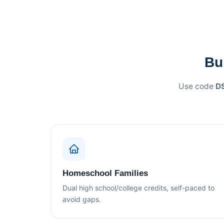
Bu
Use code
D
Homeschool Families
Dual high school/college credits, self-paced to
avoid gaps.