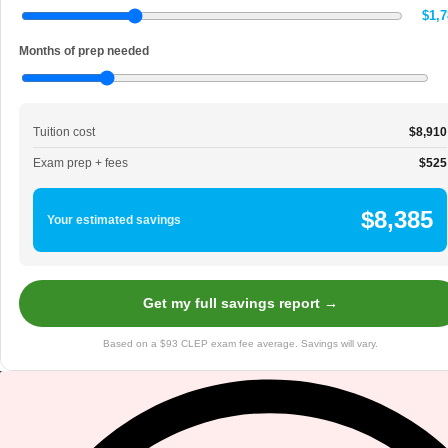
$1,7
Months of prep needed
Tuition cost
$8,910
Exam prep + fees
$525
$8,385
Your estimated savings
Get my full savings report →
Based on a $93 CLEP exam fee average. Savings will vary.