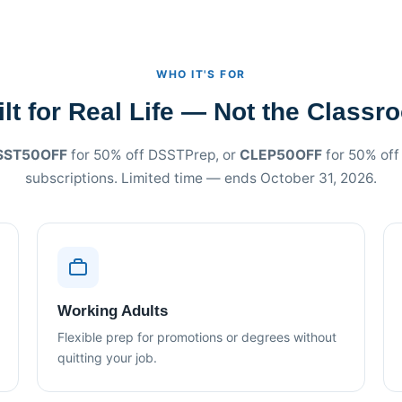
WHO IT'S FOR
ilt for Real Life — Not the Classr
SST50OFF
for 50% off DSSTPrep, or
CLEP50OFF
for 50% of
subscriptions. Limited time — ends October 31, 2026.
Working Adults
Flexible prep for promotions or degrees without
quitting your job.