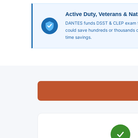
Active Duty, Veterans & Na
DANTES funds DSST & CLEP exam fee
could save hundreds or thousands of
time savings.