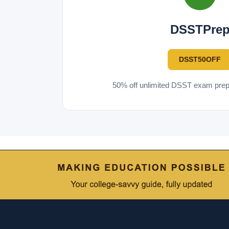
DSSTPre
DSST50OFF
50% off unlimited DSST exam prep