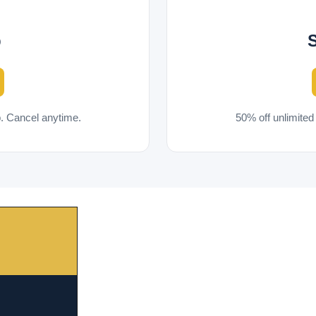
p
. Cancel anytime.
50% off unlimite