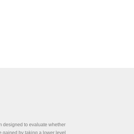
designed to evaluate whether
gained by taking a lower level