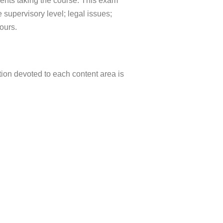
dents taking the course. This exam
e supervisory level; legal issues;
ours.
tion devoted to each content area is