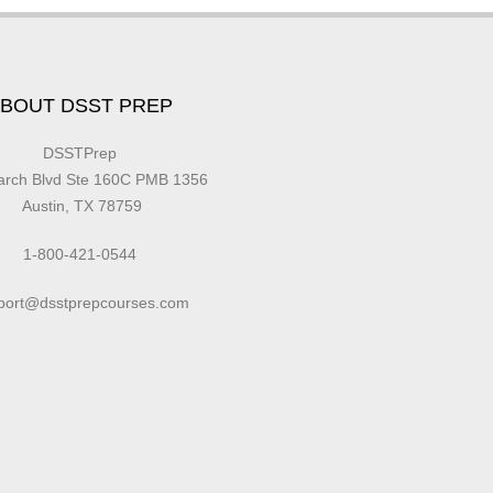
BOUT DSST PREP
DSSTPrep
earch Blvd Ste 160C PMB 1356
Austin, TX 78759
1-800-421-0544
port@dsstprepcourses.com