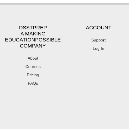
DSSTPREP
ACCOUNT
A MAKING
EDUCATIONPOSSIBLE
Support
COMPANY
Log In
About
Courses
Pricing
FAQs