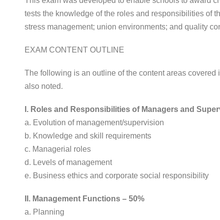
This exam was developed to enable schools to award cred
tests the knowledge of the roles and responsibilities of th
stress management; union environments; and quality co
EXAM CONTENT OUTLINE
The following is an outline of the content areas covere
also noted.
I. Roles and Responsibilities of Managers and Supe
a. Evolution of management/supervision
b. Knowledge and skill requirements
c. Managerial roles
d. Levels of management
e. Business ethics and corporate social responsibility
II. Management Functions – 50%
a. Planning