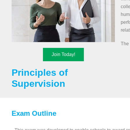
coll
huma
perf
rela
The 
Join Today!
Principles of
Supervision
Exam Outline