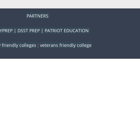
PARTNERS
YPREP
|
DSST PREP
|
PATRIOT EDUCATION
y friendly colleges
veterans friendly college
|
Close
this
module