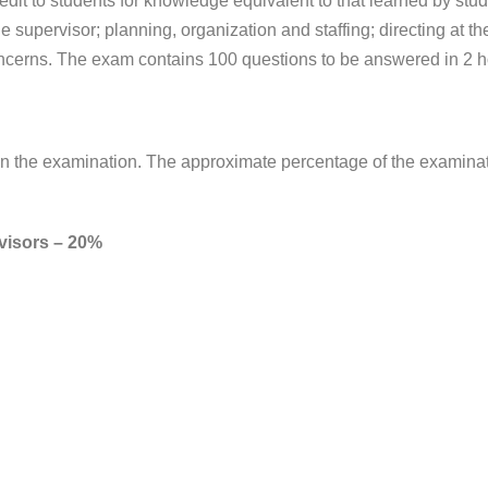
it to students for knowledge equivalent to that learned by stu
e supervisor; planning, organization and staffing; directing at th
ncerns. The exam contains 100 questions to be answered in 2 h
d in the examination. The approximate percentage of the examina
rvisors – 20%