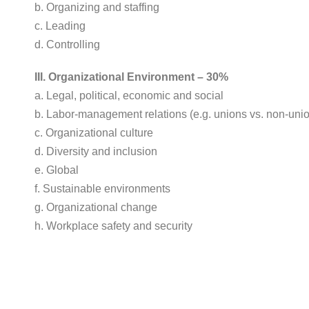
b. Organizing and staffing
c. Leading
d. Controlling
III. Organizational Environment – 30%
a. Legal, political, economic and social
b. Labor-management relations (e.g. unions vs. non-uni
c. Organizational culture
d. Diversity and inclusion
e. Global
f. Sustainable environments
g. Organizational change
h. Workplace safety and security