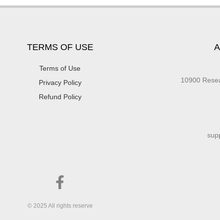
TERMS OF USE
A
Terms of Use
10900 Res
Privacy Policy
Refund Policy
sup
© 2025 All rights reserve