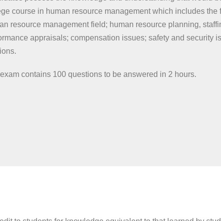
ege course in human resource management which includes the fo
n resource management field; human resource planning, staffin
ormance appraisals; compensation issues; safety and security 
tions.
exam contains 100 questions to be answered in 2 hours.