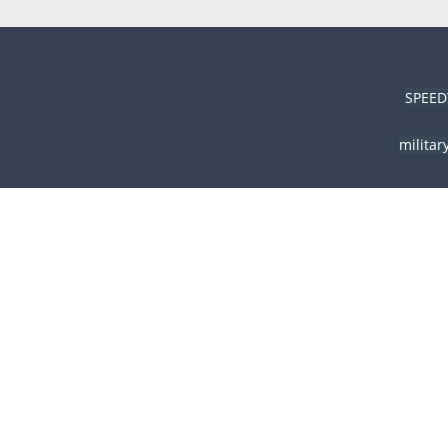
SPEED
militar