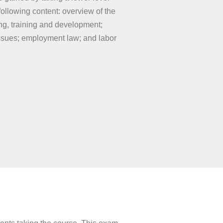
llowing content: overview of the
g, training and development;
issues; employment law; and labor