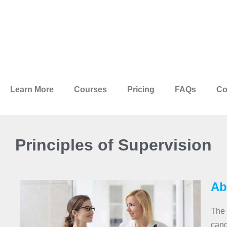
Learn More
Courses
Pricing
FAQs
Co
Principles of Supervision
Ab
The 
cand