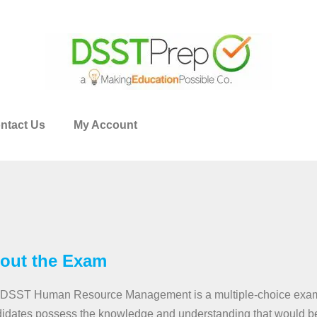
ntact Us
My Account
out the Exam
DSST Human Resource Management is a multiple-choice exam 
idates possess the knowledge and understanding that would be 