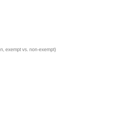
on, exempt vs. non-exempt)