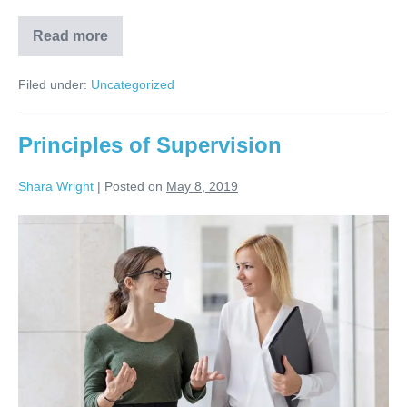
Read more
Filed under:
Uncategorized
Principles of Supervision
Shara Wright
|
Posted on
May 8, 2019