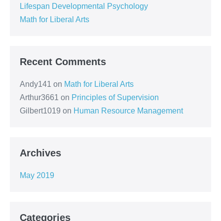
Lifespan Developmental Psychology
Math for Liberal Arts
Recent Comments
Andy141
on
Math for Liberal Arts
Arthur3661
on
Principles of Supervision
Gilbert1019
on
Human Resource Management
Archives
May 2019
Categories