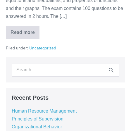
equations and inequalities, and properties of functions
and their graphs. The exam contains 100 questions to be
answered in 2 hours. The […]
Read more
Filed under:
Uncategorized
Recent Posts
Human Resource Management
Principles of Supervision
Organizational Behavior