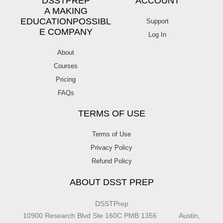
DSSTPREP
ACCOUNT
A MAKING
EDUCATIONPOSSIBL
Support
E COMPANY
Log In
About
Courses
Pricing
FAQs
TERMS OF USE
Terms of Use
Privacy Policy
Refund Policy
ABOUT DSST PREP
DSSTPrep
10900 Research Blvd Ste 160C PMB 1356 Austin,