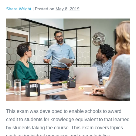
Shara Wright
|
Posted on
May 8, 2019
This exam was developed to enable schools to award
credit to students for knowledge equivalent to that learned
by students taking the course. This exam covers topics
such as individual processes and characteristics,