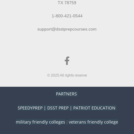
TX 78759
1-800-421-0544
support@dsstprepcourses.com
© 2025 All rights reserve
PARTNERS
SPEEDYPREP
|
DSST PREP
|
PATRIOT EDUCATION
military friendly colleges
veterans friendly college
|