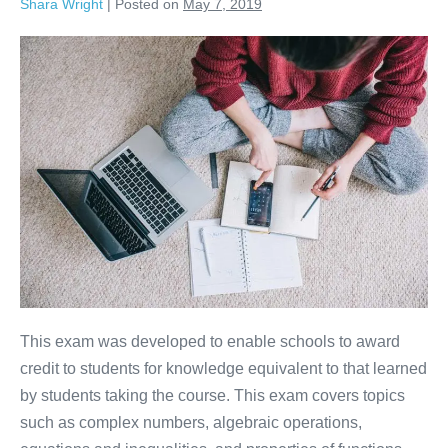
Shara Wright
|
Posted on
May 7, 2019
This exam was developed to enable schools to award
credit to students for knowledge equivalent to that learned
by students taking the course. This exam covers topics
such as complex numbers, algebraic operations,