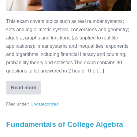
This exam covers topics such as real number systems;
sets and logic; metric system, conversions and geometry;
algebra, graphs and functions (as applied to real life
applications); linear systems and inequalities; exponents
and logarithms including financial literacy and counting,
probability theory and statistics The exam contains 80
questions to be answered in 2 hours. The […]
Read more
Filed under:
Uncategorized
Fundamentals of College Algebra