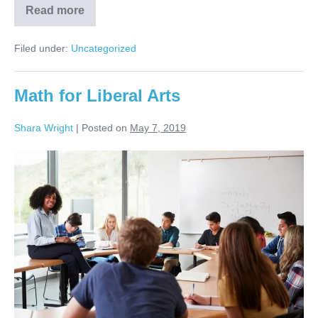
Read more
Filed under:
Uncategorized
Math for Liberal Arts
Shara Wright
|
Posted on
May 7, 2019