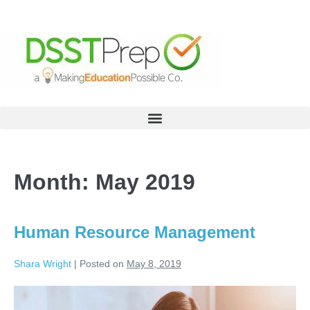
Month:
May 2019
Human Resource Management
Shara Wright
|
Posted on
May 8, 2019