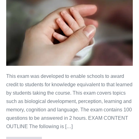
This exam was developed to enable schools to award
credit to students for knowledge equivalent to that learned
by students taking the course. This exam covers topics
such as biological development, perception, learning and
memory, cognition and language. The exam contains 100
questions to be answered in 2 hours. EXAM CONTENT
OUTLINE The following is […]