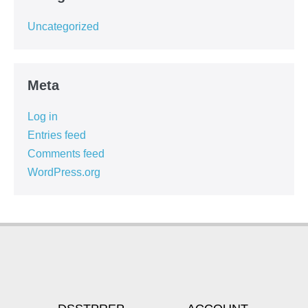
Uncategorized
Meta
Log in
Entries feed
Comments feed
WordPress.org