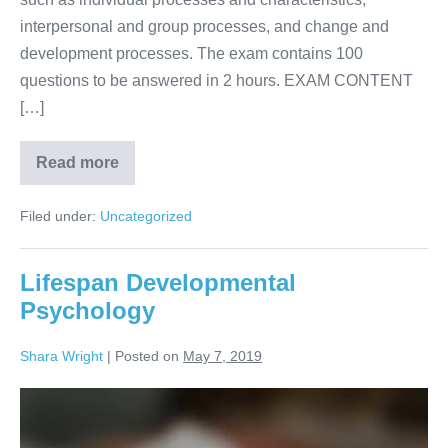
interpersonal and group processes, and change and
development processes. The exam contains 100
questions to be answered in 2 hours. EXAM CONTENT
[…]
Read more
Filed under:
Uncategorized
Lifespan Developmental
Psychology
Shara Wright
|
Posted on
May 7, 2019