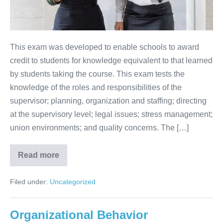
This exam was developed to enable schools to award
credit to students for knowledge equivalent to that learned
by students taking the course. This exam tests the
knowledge of the roles and responsibilities of the
supervisor; planning, organization and staffing; directing
at the supervisory level; legal issues; stress management;
union environments; and quality concerns. The […]
Read more
Filed under:
Uncategorized
Organizational Behavior