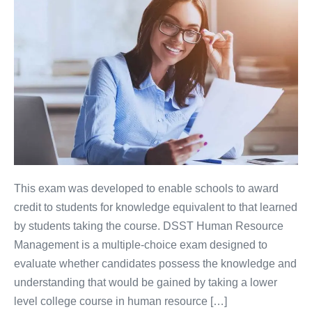
This exam was developed to enable schools to award
credit to students for knowledge equivalent to that learned
by students taking the course. DSST Human Resource
Management is a multiple-choice exam designed to
evaluate whether candidates possess the knowledge and
understanding that would be gained by taking a lower
level college course in human resource […]